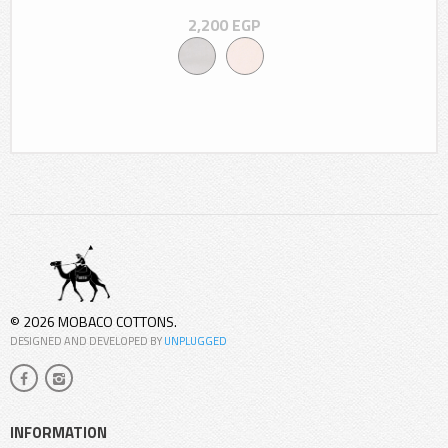
2,200
EGP
© 2026 MOBACO COTTONS.
DESIGNED AND DEVELOPED BY
UNPLUGGED
INFORMATION