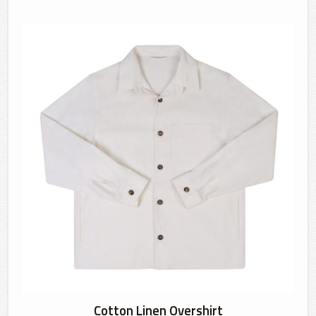
Cotton Linen Overshirt