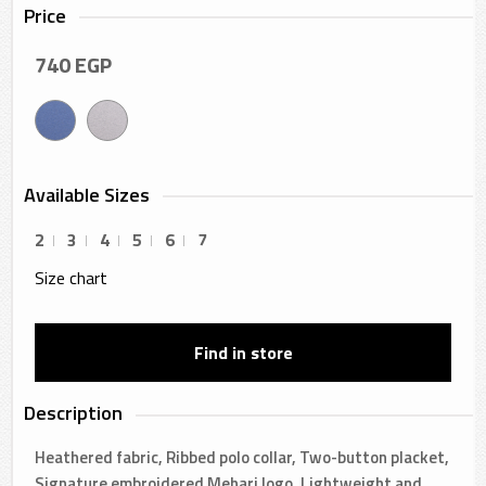
Price
740
EGP
Available Sizes
2
3
4
5
6
7
Size chart
Find in store
Description
Heathered fabric, Ribbed polo collar, Two-button placket,
Signature embroidered Mehari logo, Lightweight and