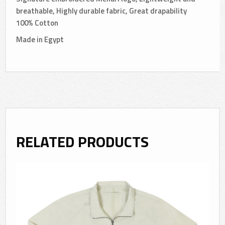
breathable, Highly durable fabric, Great drapability
100% Cotton
Made in Egypt
RELATED PRODUCTS