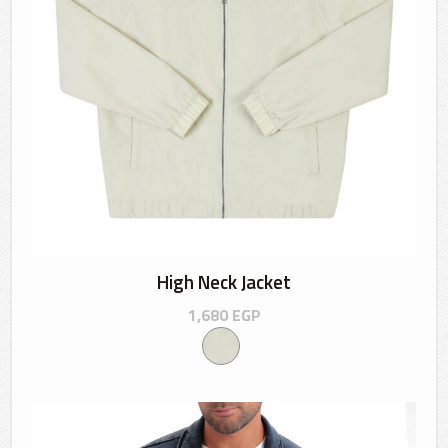
High Neck Jacket
1,680
EGP