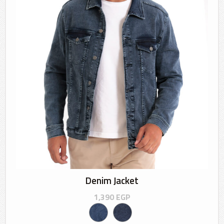
Denim Jacket
1,390
EGP