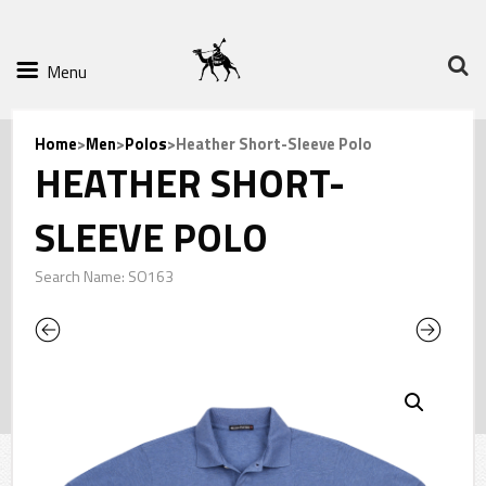
Menu
Home
>
Men
>
Polos
>Heather Short-Sleeve Polo
HEATHER SHORT-
SLEEVE POLO
Search Name: SO163
Previous
Next