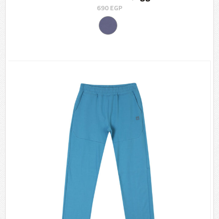
690
EGP