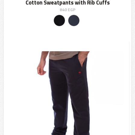
Cotton Sweatpants with Rib Cuffs
840
EGP