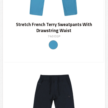
Stretch French Terry Sweatpants With
Drawstring Waist
740
EGP