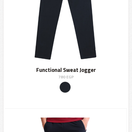
Functional Sweat Jogger
780
EGP