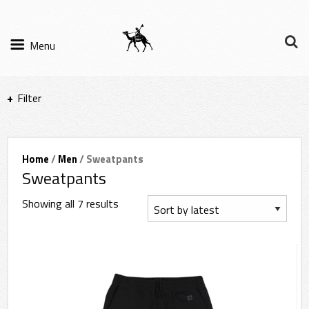
Menu
Filter
Items per page
Home
/
Men
/ Sweatpants
Sweatpants
Filter Results
Showing all 7 results
Sort by