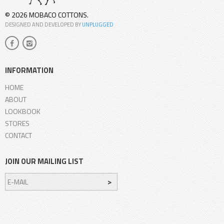
© 2026 MOBACO COTTONS.
DESIGNED AND DEVELOPED BY
UNPLUGGED
INFORMATION
HOME
ABOUT
LOOKBOOK
STORES
CONTACT
JOIN OUR MAILING LIST