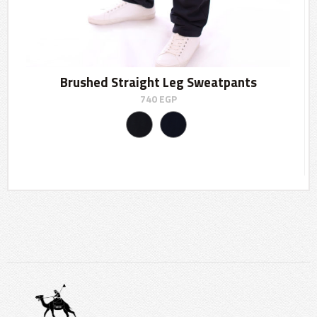
Brushed Straight Leg Sweatpants
740
EGP