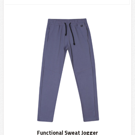
Functional Sweat Jogger