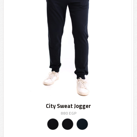
City Sweat Jogger
880
EGP