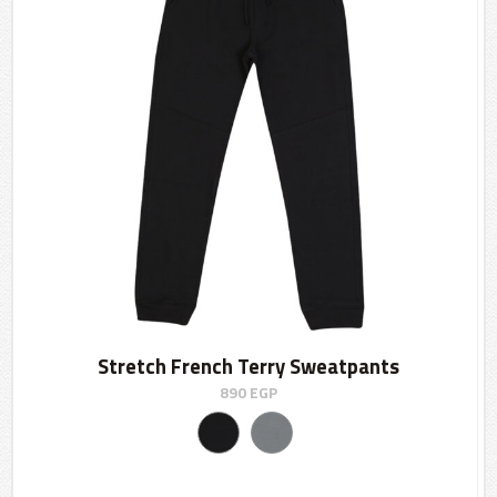
Stretch French Terry Sweatpants
890
EGP