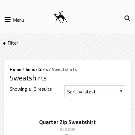
Menu
Filter
Items per page
Home
/
Junior Girls
/ Sweatshirts
Sweatshirts
Filter Results
Showing all 3 results
Sort by
Quarter Zip Sweatshirt
640
EGP