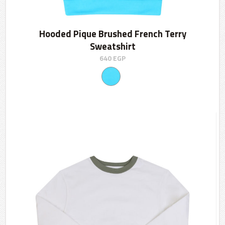
Hooded Pique Brushed French Terry
Sweatshirt
640
EGP