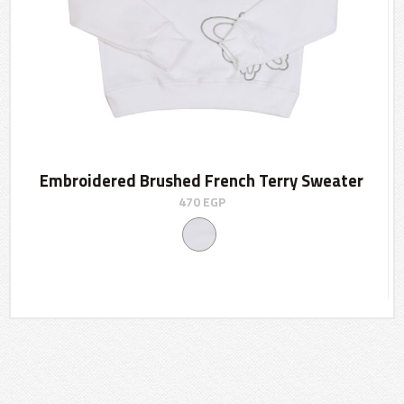
Embroidered Brushed French Terry Sweater
470
EGP