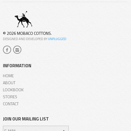
© 2026 MOBACO COTTONS.
DESIGNED AND DEVELOPED BY
UNPLUGGED
INFORMATION
HOME
ABOUT
LOOKBOOK
STORES
CONTACT
JOIN OUR MAILING LIST