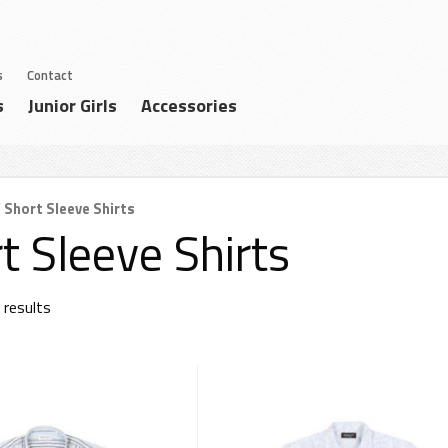
s
Contact
s
Junior Girls
Accessories
 Short Sleeve Shirts
t Sleeve Shirts
 results