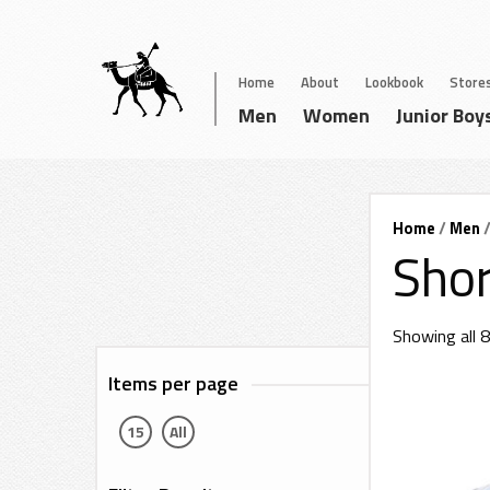
Home
About
Lookbook
Store
Men
Women
Junior Boy
Home
/
Men
/
Shor
Showing all 8
Items per page
15
All