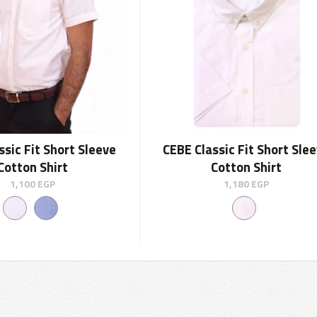
ssic Fit Short Sleeve
CEBE Classic Fit Short Sle
Cotton Shirt
Cotton Shirt
1,100
EGP
1,180
EGP