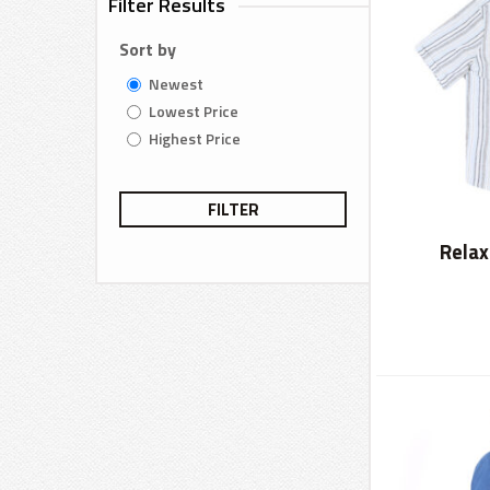
Filter Results
Sort by
Newest
Lowest Price
Highest Price
FILTER
Relax