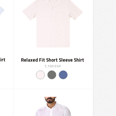
irt
Relaxed Fit Short Sleeve Shirt
1,100
EGP