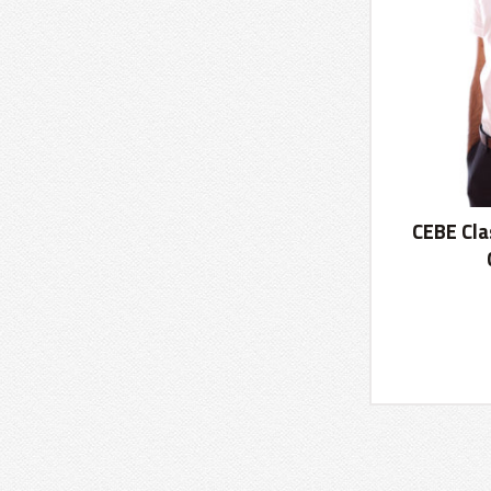
CEBE Cla