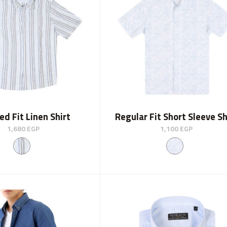
ed Fit Linen Shirt
Regular Fit Short Sleeve Sh
1,680
EGP
1,100
EGP