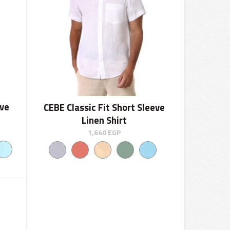
eve
CEBE Classic Fit Short Sleeve
Linen Shirt
1,640
EGP