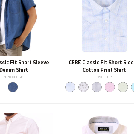
ssic Fit Short Sleeve
CEBE Classic Fit Short Sle
Denim Shirt
Cotton Print Shirt
1,100
EGP
990
EGP