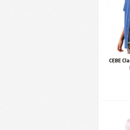
CEBE Cla