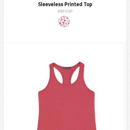
Sleeveless Printed Top
890
EGP