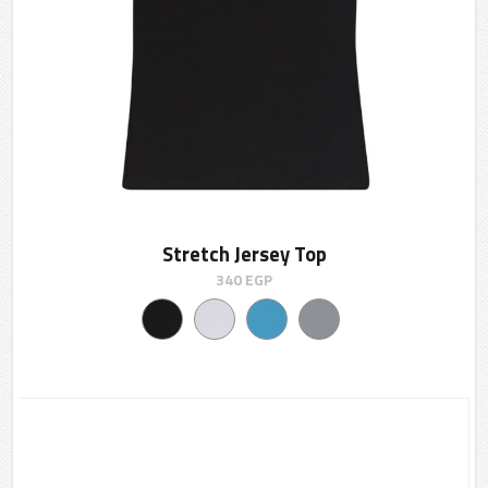
Stretch Jersey Top
340
EGP