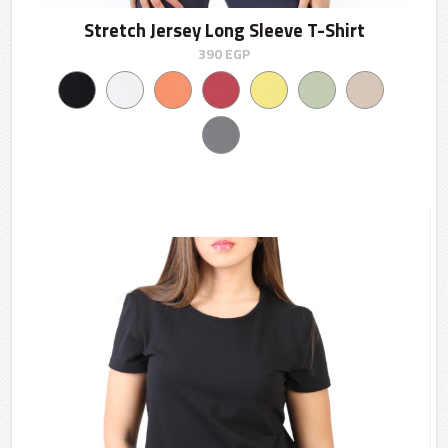
Stretch Jersey Long Sleeve T-Shirt
390
EGP