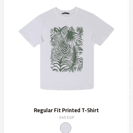
Regular Fit Printed T-Shirt
340
EGP