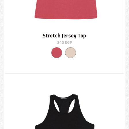
Stretch Jersey Top
340
EGP