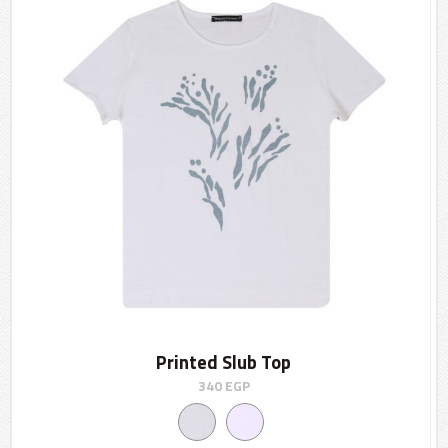
Printed Slub Top
340
EGP