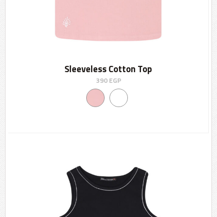
Sleeveless Cotton Top
390
EGP