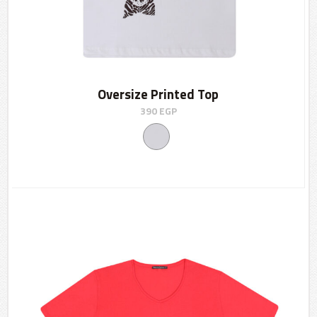
Oversize Printed Top
390
EGP