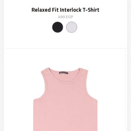
Relaxed Fit Interlock T-Shirt
490
EGP