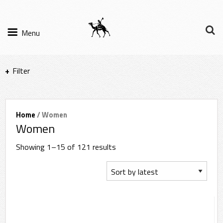
Menu
Filter
Items per page
Home
/ Women
Women
Filter Results
Showing 1–15 of 121 results
Sort by
Sub-category