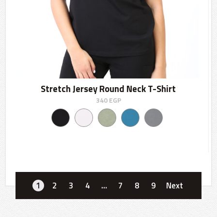
Stretch Jersey Round Neck T-Shirt
340
EGP
1
2
3
4
…
7
8
9
Next