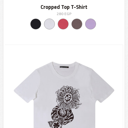
Cropped Top T-Shirt
280
EGP