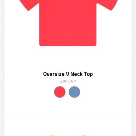
Oversize V Neck Top
290
EGP