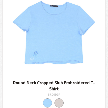
Round Neck Cropped Slub Embroidered T-
Shirt
340
EGP