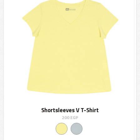
Shortsleeves V T-Shirt
200
EGP