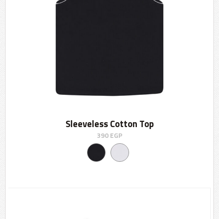
Sleeveless Cotton Top
390
EGP