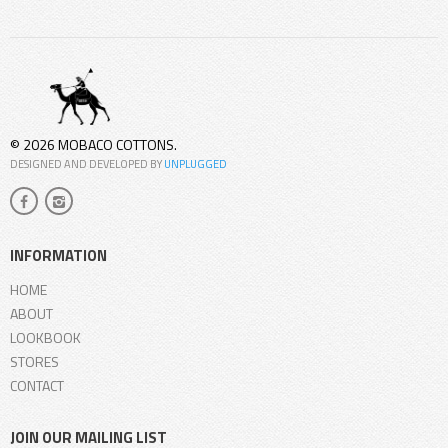
© 2026 MOBACO COTTONS.
DESIGNED AND DEVELOPED BY
UNPLUGGED
INFORMATION
HOME
ABOUT
LOOKBOOK
STORES
CONTACT
JOIN OUR MAILING LIST