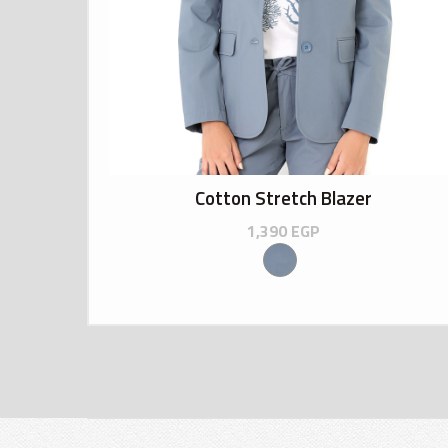
Cotton Stretch Blazer
1,390
EGP