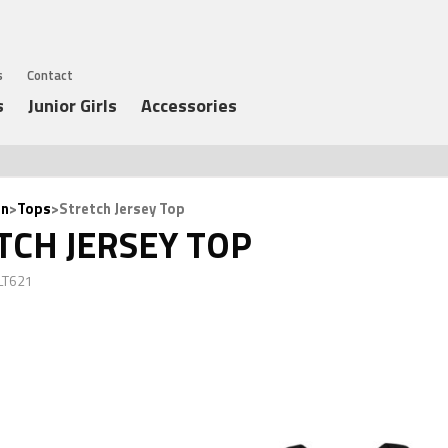
s
Contact
s
Junior Girls
Accessories
n
>
Tops
>Stretch Jersey Top
TCH JERSEY TOP
LT621