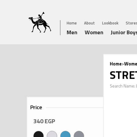
Home
About
Lookbook
Store
Men
Women
Junior Boy
Home
>
Wome
STRE
Search Name: 
Price
340
EGP