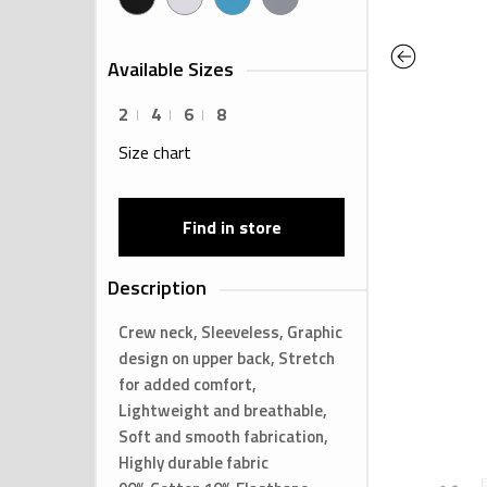
Previous
Available Sizes
2
4
6
8
Size chart
Find in store
Description
Crew neck, Sleeveless, Graphic
design on upper back, Stretch
for added comfort,
Lightweight and breathable,
Soft and smooth fabrication,
Highly durable fabric