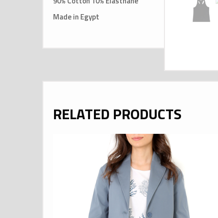
90% Cotton 10% Elasthane
Made in Egypt
RELATED PRODUCTS