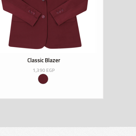
Classic Blazer
1,390
EGP