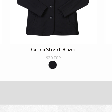
Cotton Stretch Blazer
920
EGP