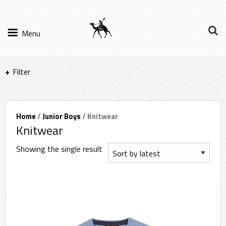
Menu
Filter
Items per page
Home
/
Junior Boys
/ Knitwear
Knitwear
Filter Results
Showing the single result
Sort by