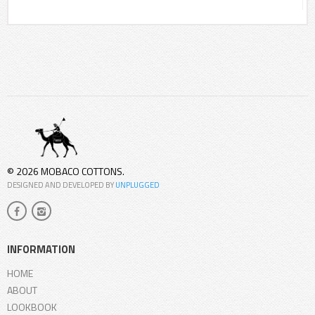
© 2026 MOBACO COTTONS.
DESIGNED AND DEVELOPED BY
UNPLUGGED
INFORMATION
HOME
ABOUT
LOOKBOOK