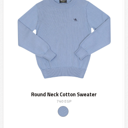
Round Neck Cotton Sweater
740
EGP