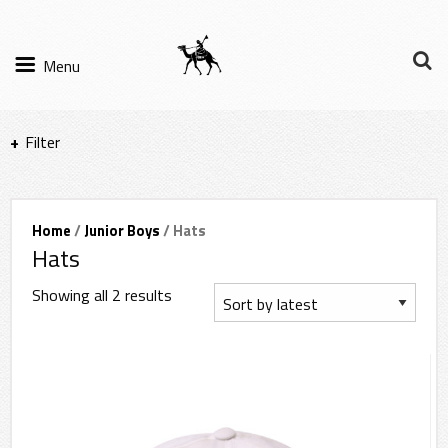
Menu
Filter
Items per page
Home
/
Junior Boys
/ Hats
Hats
Filter Results
Showing all 2 results
Sort by