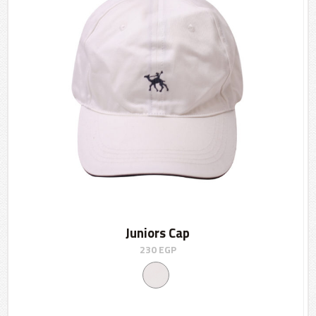
Juniors Cap
230
EGP