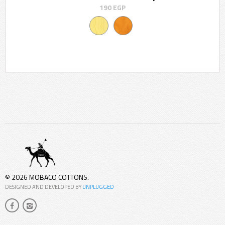
190
EGP
© 2026 MOBACO COTTONS.
DESIGNED AND DEVELOPED BY
UNPLUGGED