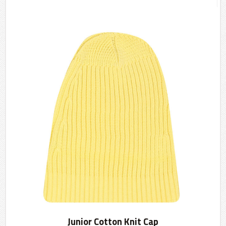
Junior Cotton Knit Cap