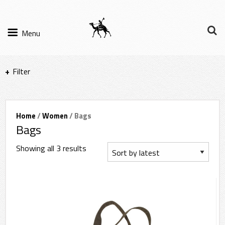
Menu
Filter
Items per page
Home
/
Women
/ Bags
Bags
Filter Results
Showing all 3 results
Sort by