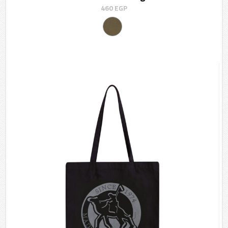
460
EGP