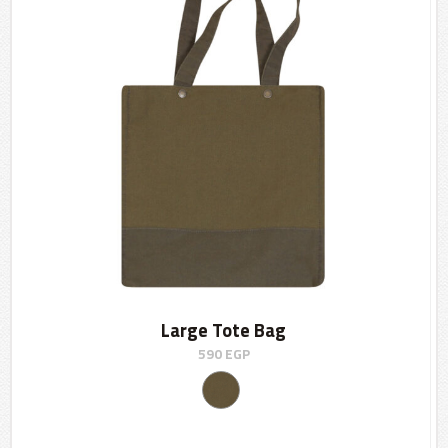
Large Tote Bag
590
EGP