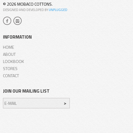
© 2026 MOBACO COTTONS.
DESIGNED AND DEVELOPED BY
UNPLUGGED
INFORMATION
HOME
ABOUT
LOOKBOOK
STORES
CONTACT
JOIN OUR MAILING LIST