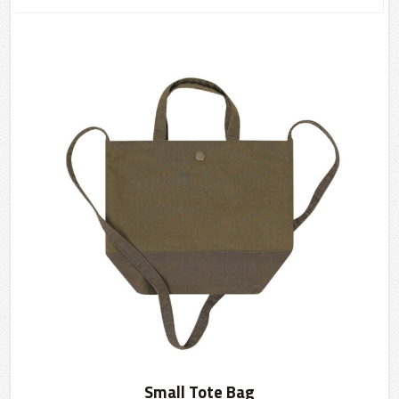
Small Tote Bag