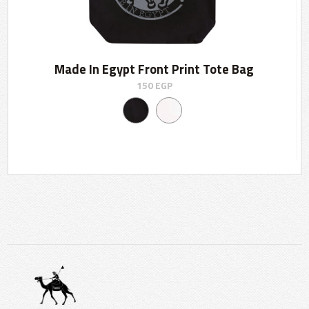
Made In Egypt Front Print Tote Bag
150
EGP