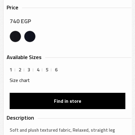
Price
740
EGP
Available Sizes
1
2
3
4
5
6
Size chart
Find in store
Description
Soft and plush textured fabric, Relaxed, straight leg