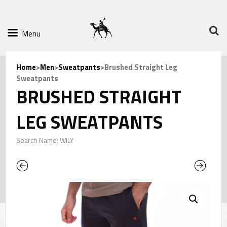
Menu
Home
>
Men
>
Sweatpants
>Brushed Straight Leg
Sweatpants
BRUSHED STRAIGHT
LEG SWEATPANTS
Search Name: WILY
Previous
Next