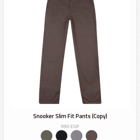
Snooker Slim Fit Pants (Copy)
990
EGP