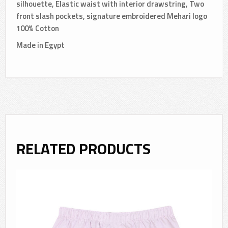
silhouette, Elastic waist with interior drawstring, Two
front slash pockets, signature embroidered Mehari logo
100% Cotton
Made in Egypt
RELATED PRODUCTS