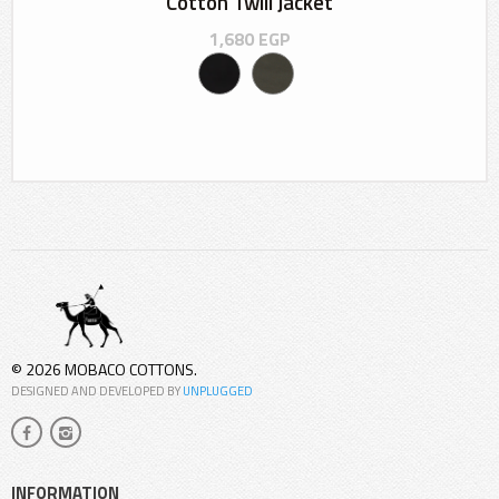
Cotton Twill Jacket
1,680
EGP
© 2026 MOBACO COTTONS.
DESIGNED AND DEVELOPED BY
UNPLUGGED
INFORMATION