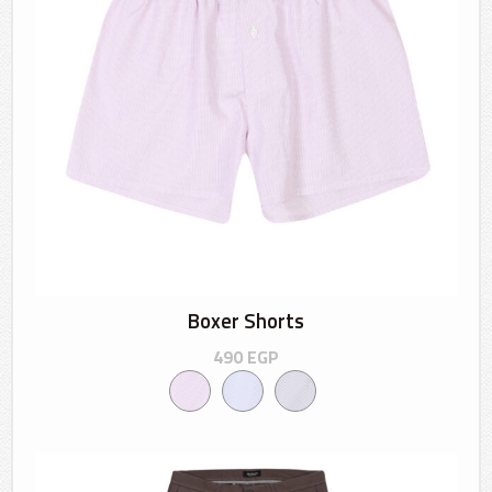
Boxer Shorts
490
EGP