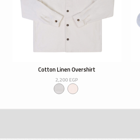
Cotton Linen Overshirt
2,200
EGP