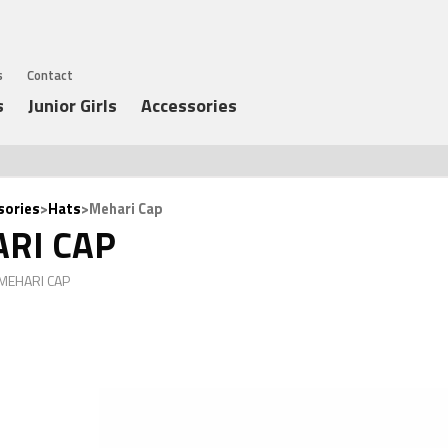
s
Contact
s
Junior Girls
Accessories
sories
>
Hats
>Mehari Cap
RI CAP
 MEHARI CAP