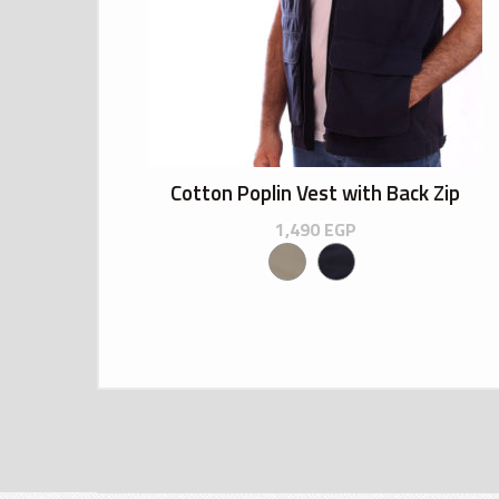
Cotton Poplin Vest with Back Zip
1,490
EGP