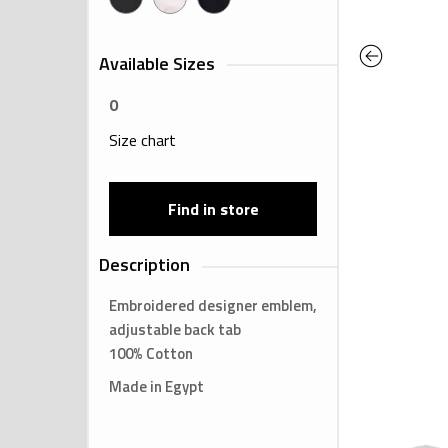
Previous
Available Sizes
0
Size chart
Find in store
Description
Embroidered designer emblem,
adjustable back tab
100% Cotton
Made in Egypt