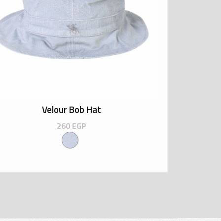
Velour Bob Hat
260
EGP