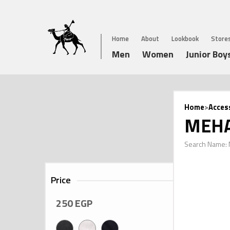
Home
About
Lookbook
Store
Men
Women
Junior Boy
Home
>
Acces
MEHA
Search Name:
Price
250
EGP