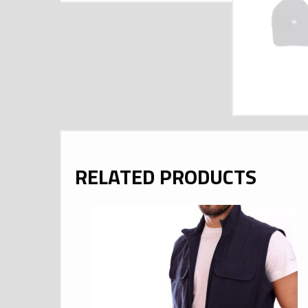
RELATED PRODUCTS