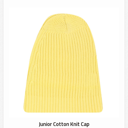
Junior Cotton Knit Cap