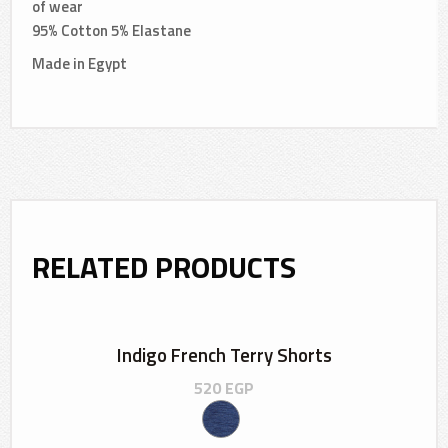
of wear
95% Cotton 5% Elastane
Made in Egypt
RELATED PRODUCTS
Indigo French Terry Shorts
520
EGP