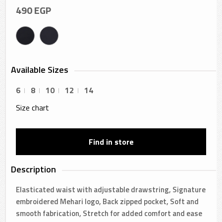
490
EGP
Available Sizes
6
8
10
12
14
Size chart
Find in store
Description
Elasticated waist with adjustable drawstring, Signature
embroidered Mehari logo, Back zipped pocket, Soft and
smooth fabrication, Stretch for added comfort and ease