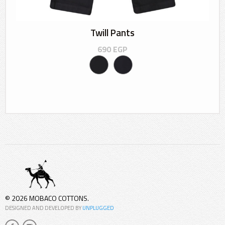
Twill Pants
690
EGP
© 2026 MOBACO COTTONS.
DESIGNED AND DEVELOPED BY
UNPLUGGED