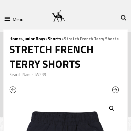
Menu
Home
>
Junior Boys
>
Shorts
>Stretch French Terry Shorts
STRETCH FRENCH
TERRY SHORTS
Search Name: JW339
Previous
Next