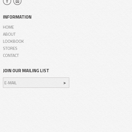
INFORMATION
HOME
ABOUT
LOOKBOOK
STORES
CONTACT
JOIN OUR MAILING LIST