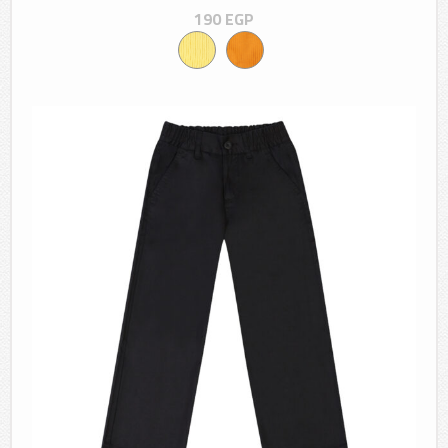
190
EGP