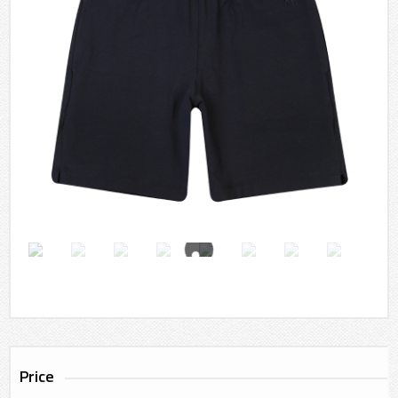
Price