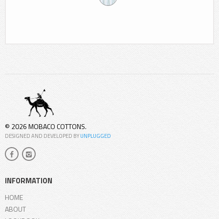
© 2026 MOBACO COTTONS.
DESIGNED AND DEVELOPED BY
UNPLUGGED
INFORMATION
HOME
ABOUT