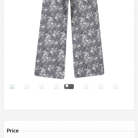
Price