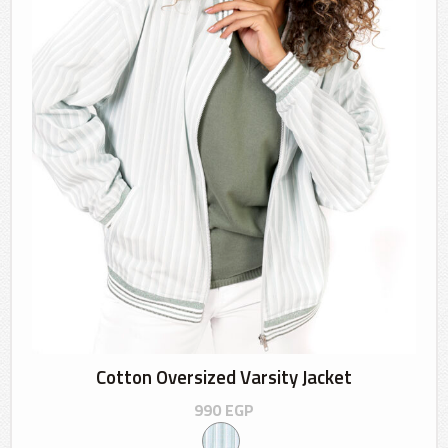
Cotton Oversized Varsity Jacket
990
EGP