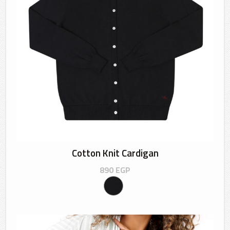
Cotton Knit Cardigan
890
EGP