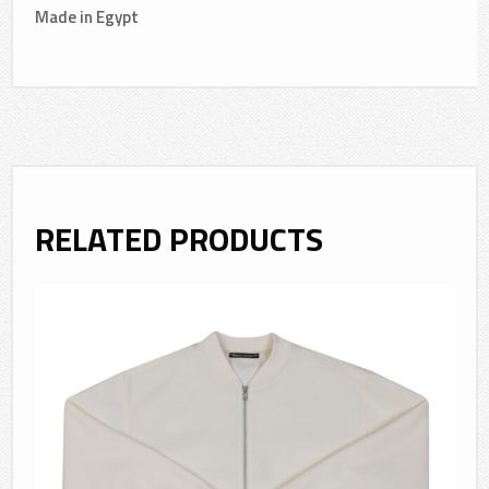
Made in Egypt
RELATED PRODUCTS