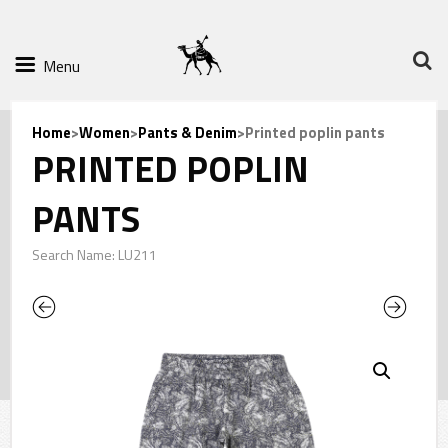
Menu
Home
>
Women
>
Pants & Denim
>Printed poplin pants
PRINTED POPLIN
PANTS
Search Name: LU211
Previous
Next