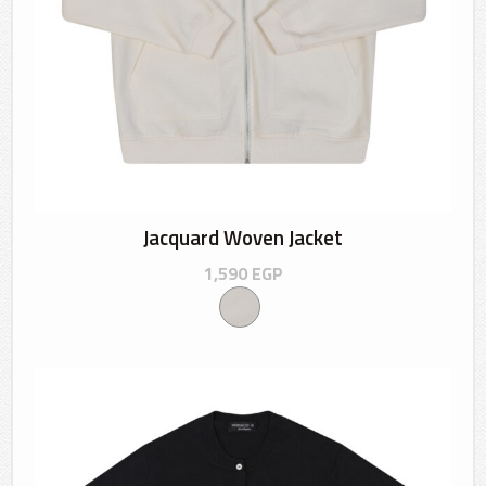
Jacquard Woven Jacket
1,590
EGP