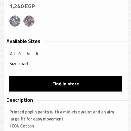
1,240
EGP
Available Sizes
2
4
6
8
Size chart
Find in store
Description
Printed poplin pants with a mid-rise waist and an airy
large fit for easy movement
100% Cotton