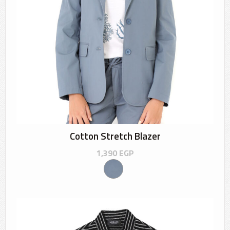
Cotton Stretch Blazer
1,390
EGP