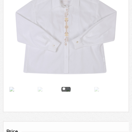
Price