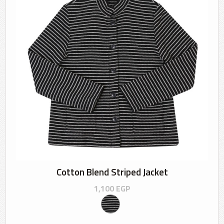
Cotton Blend Striped Jacket
1,100
EGP