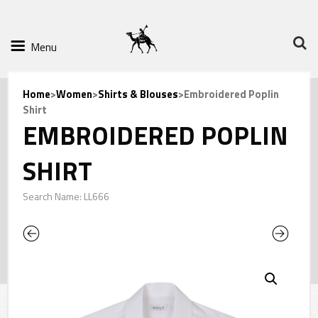
Menu
Home
>
Women
>
Shirts & Blouses
>Embroidered Poplin
Shirt
EMBROIDERED POPLIN
SHIRT
Search Name: LL666
Previous
Next