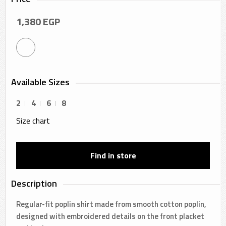
1,380
EGP
Available Sizes
2
4
6
8
Size chart
Find in store
Description
Regular-fit poplin shirt made from smooth cotton poplin,
designed with embroidered details on the front placket