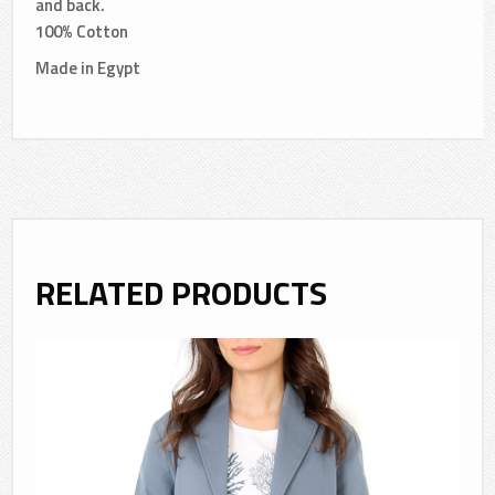
and back.
100% Cotton
Made in Egypt
RELATED PRODUCTS