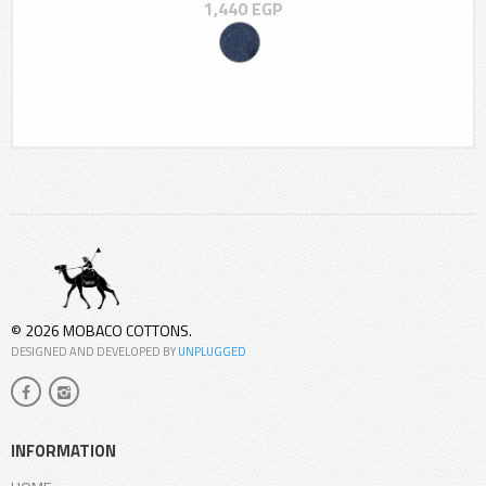
1,440
EGP
© 2026 MOBACO COTTONS.
DESIGNED AND DEVELOPED BY
UNPLUGGED
INFORMATION