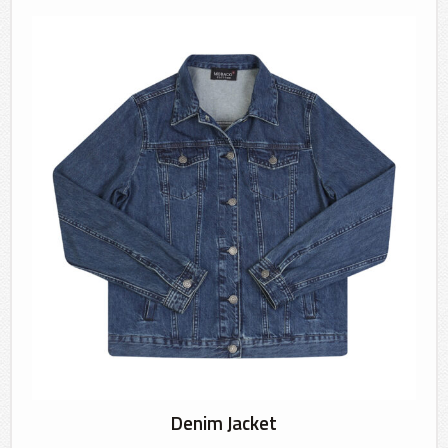
Denim Jacket