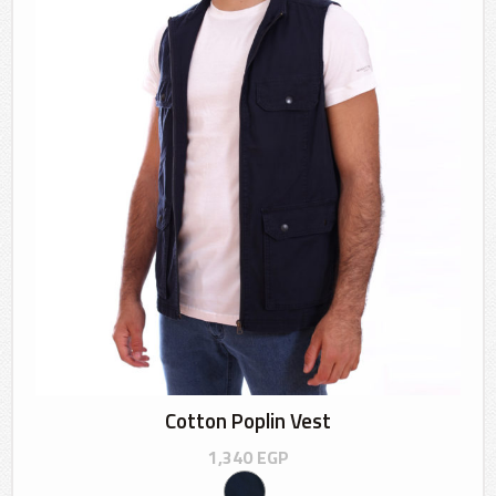
Cotton Poplin Vest
1,340
EGP