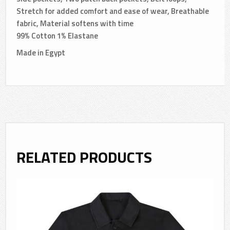
Stretch for added comfort and ease of wear, Breathable
fabric, Material softens with time
99% Cotton 1% Elastane
Made in Egypt
RELATED PRODUCTS