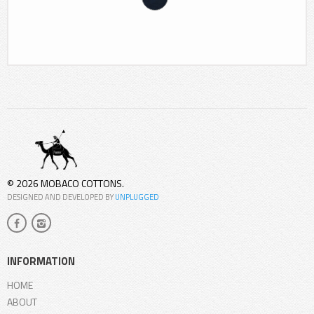
© 2026 MOBACO COTTONS.
DESIGNED AND DEVELOPED BY
UNPLUGGED
INFORMATION
HOME
ABOUT