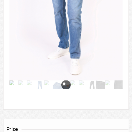
Price