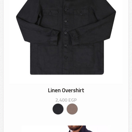
Linen Overshirt
2,400
EGP