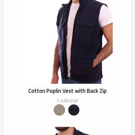
Cotton Poplin Vest with Back Zip
1,490
EGP