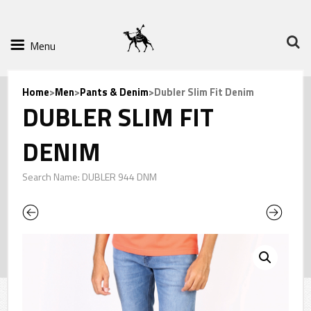
Menu
Home
>
Men
>
Pants & Denim
>Dubler Slim Fit Denim
DUBLER SLIM FIT
DENIM
Search Name: DUBLER 944 DNM
Previous
Next