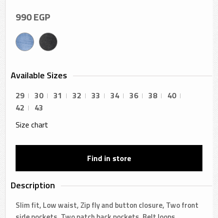
990
EGP
Available Sizes
29
30
31
32
33
34
36
38
40
42
43
Size chart
Find in store
Description
Slim fit, Low waist, Zip fly and button closure, Two front
side pockets, Two patch back pockets, Belt loops,