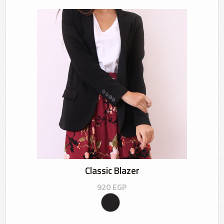
Classic Blazer
920
EGP