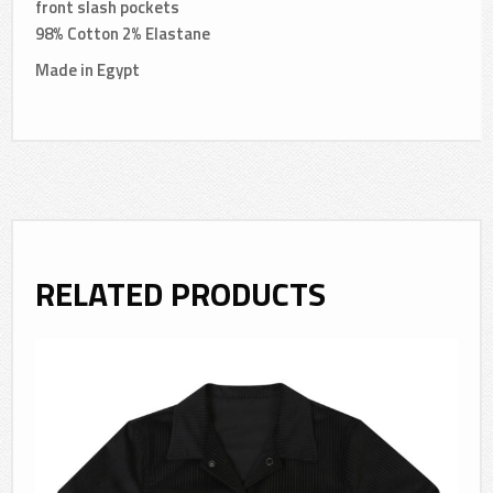
front slash pockets
98% Cotton 2% Elastane
Made in Egypt
RELATED PRODUCTS