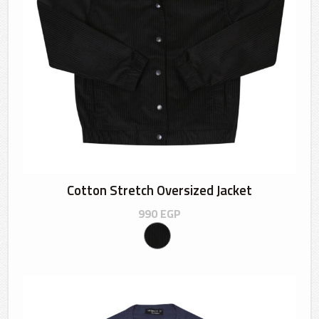
Cotton Stretch Oversized Jacket
990
EGP