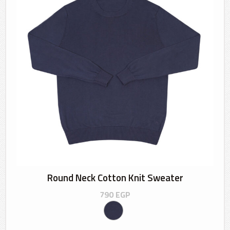
Round Neck Cotton Knit Sweater
790
EGP