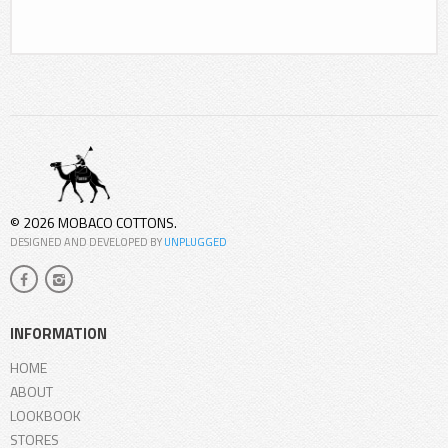
© 2026 MOBACO COTTONS.
DESIGNED AND DEVELOPED BY
UNPLUGGED
INFORMATION
HOME
ABOUT
LOOKBOOK
STORES