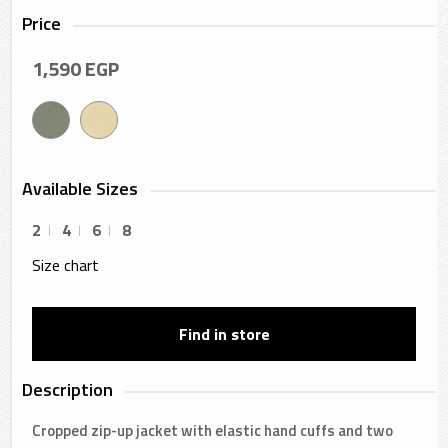
Price
1,590
EGP
Available Sizes
2
4
6
8
Size chart
Find in store
Description
Cropped zip-up jacket with elastic hand cuffs and two