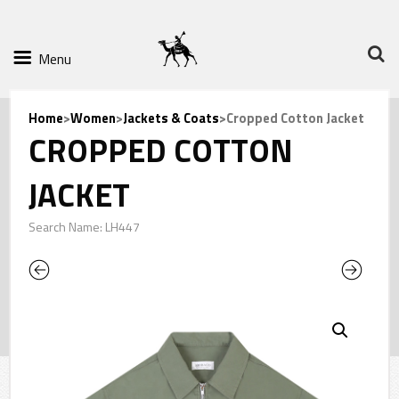
Menu
Home
>
Women
>
Jackets & Coats
>Cropped Cotton Jacket
CROPPED COTTON
JACKET
Search Name: LH447
Previous
Next