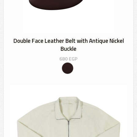
Double Face Leather Belt with Antique Nickel
Buckle
680
EGP