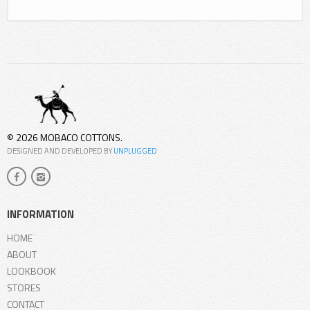
© 2026 MOBACO COTTONS.
DESIGNED AND DEVELOPED BY
UNPLUGGED
INFORMATION
HOME
ABOUT
LOOKBOOK
STORES
CONTACT