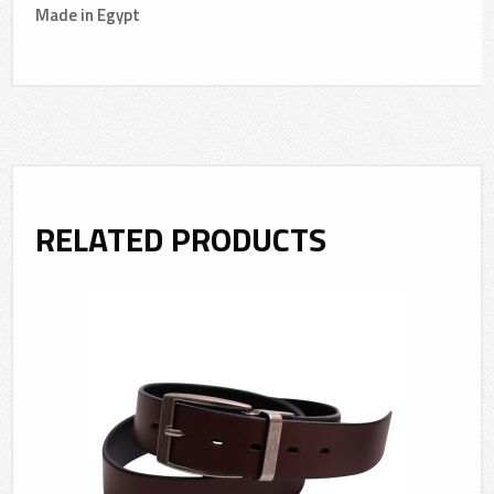
Made in Egypt
RELATED PRODUCTS