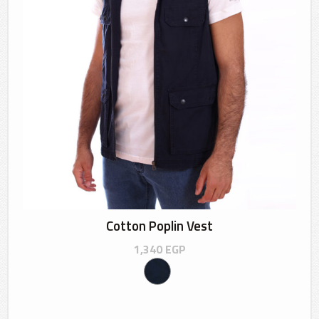
Cotton Poplin Vest
1,340
EGP