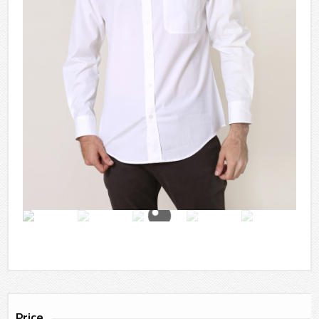
Price