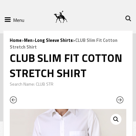
Menu
Home
>
Men
>
Long Sleeve Shirts
>CLUB Slim Fit Cotton
Stretch Shirt
CLUB SLIM FIT COTTON
STRETCH SHIRT
Search Name: CLUB STR
Previous
Next