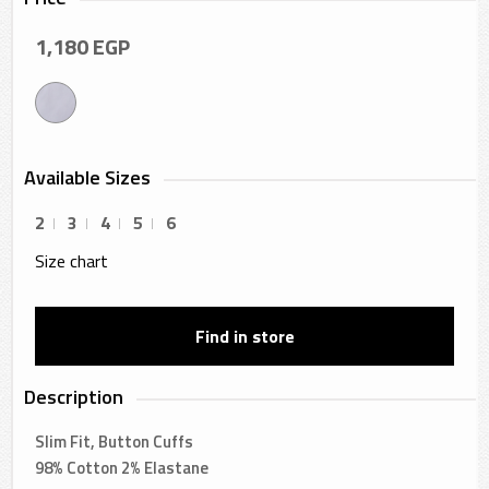
1,180
EGP
Available Sizes
2
3
4
5
6
Size chart
Find in store
Description
Slim Fit, Button Cuffs
98% Cotton 2% Elastane