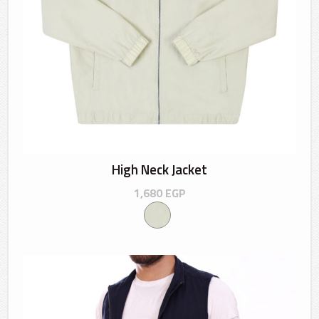
High Neck Jacket
1,680
EGP