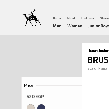
Home
About
Lookbook
Store
Men
Women
Junior Boy
Home
>
Junior
BRUS
Search Name:
Price
520
EGP