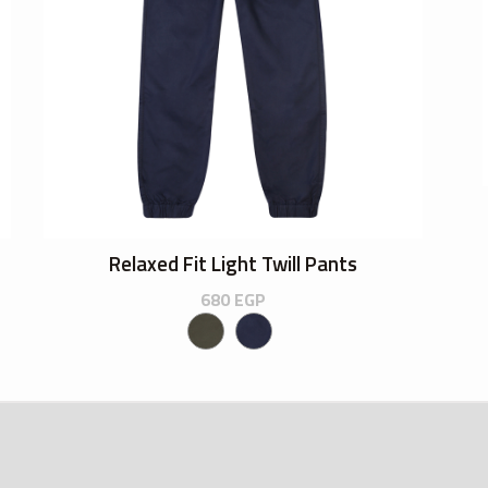
Relaxed Fit Light Twill Pants
680
EGP