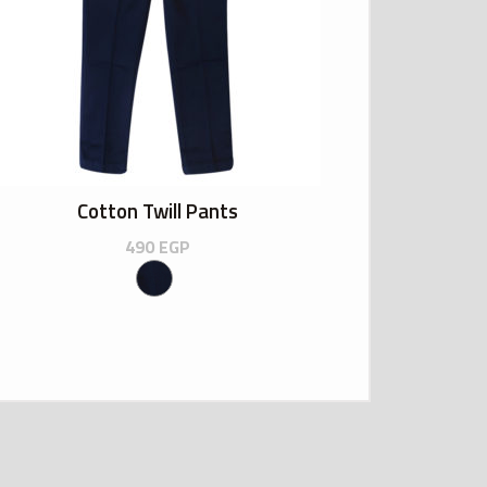
Cotton Twill Pants
490
EGP