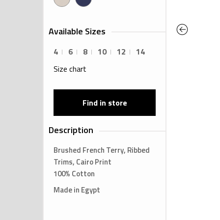
Previous
Available Sizes
4
6
8
10
12
14
Size chart
Find in store
Description
Brushed French Terry, Ribbed
Trims, Cairo Print
100% Cotton
Made in Egypt