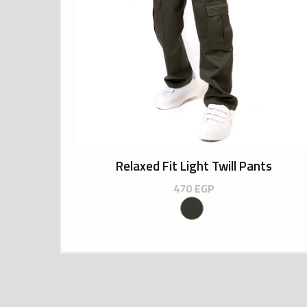
Relaxed Fit Light Twill Pants
470
EGP