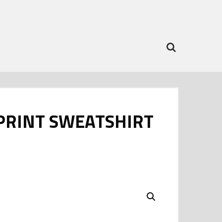
PRINT SWEATSHIRT