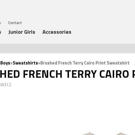
s
Contact
s
Junior Girls
Accessories
 Boys
>
Sweatshirts
>Brushed French Terry Cairo Print Sweatshirt
HED FRENCH TERRY CAIRO 
 JW312