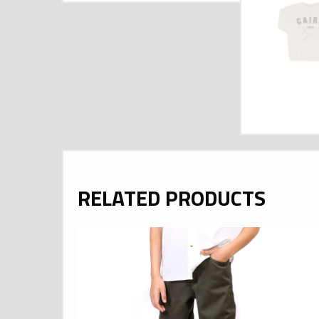
RELATED PRODUCTS