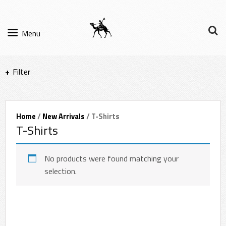
Menu
Filter
Items per page
Home
/
New Arrivals
/ T-Shirts
T-Shirts
Filter Results
Sort by
No products were found matching your
selection.