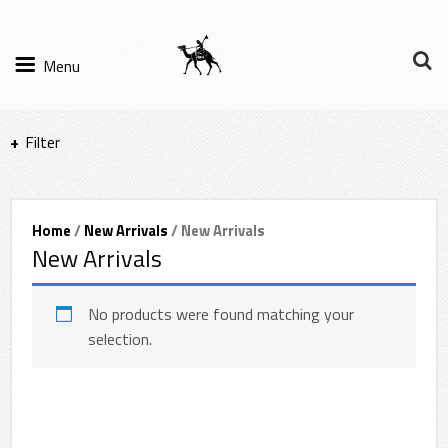
Menu
Filter
Items per page
Home
/
New Arrivals
/ New Arrivals
New Arrivals
Filter Results
Sort by
No products were found matching your
selection.