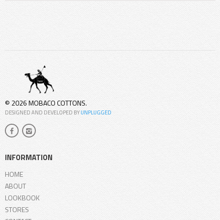
© 2026 MOBACO COTTONS.
DESIGNED AND DEVELOPED BY
UNPLUGGED
INFORMATION
HOME
ABOUT
LOOKBOOK
STORES