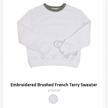
Embroidered Brushed French Terry Sweater
470
EGP