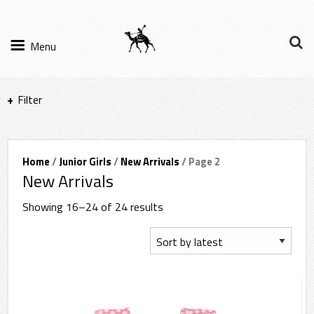
Menu
Filter
Items per page
Home
/
Junior Girls
/
New Arrivals
/ Page 2
New Arrivals
Filter Results
Showing 16–24 of 24 results
Sort by