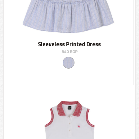
Sleeveless Printed Dress
840
EGP