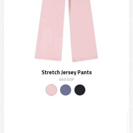
Stretch Jersey Pants
440
EGP