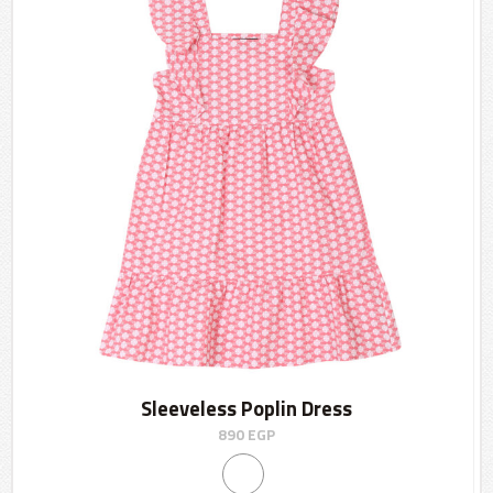
Sleeveless Poplin Dress
890
EGP