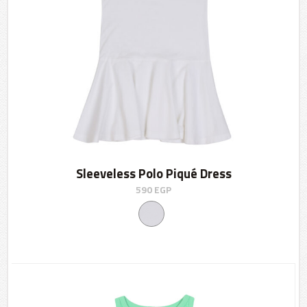
Sleeveless Polo Piqué Dress
590
EGP