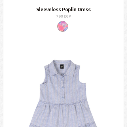
Sleeveless Poplin Dress
790
EGP