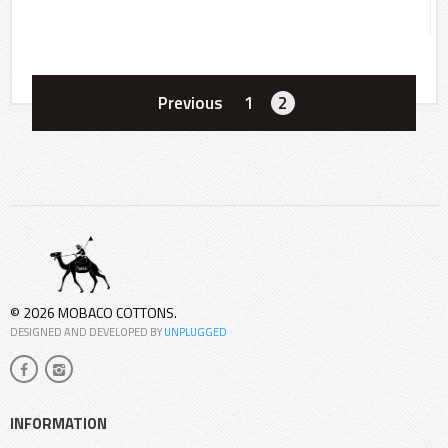
Previous
1
2
© 2026 MOBACO COTTONS.
DESIGNED AND DEVELOPED BY
UNPLUGGED
INFORMATION