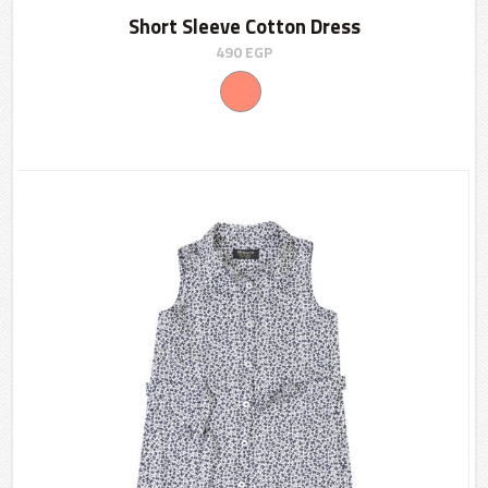
Short Sleeve Cotton Dress
490
EGP