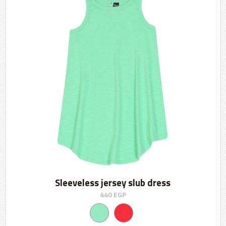
Sleeveless jersey slub dress
440
EGP