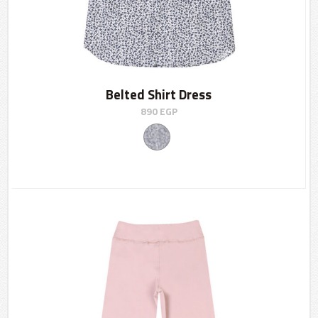
Belted Shirt Dress
890
EGP