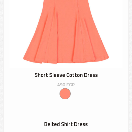
Short Sleeve Cotton Dress
490
EGP
Belted Shirt Dress