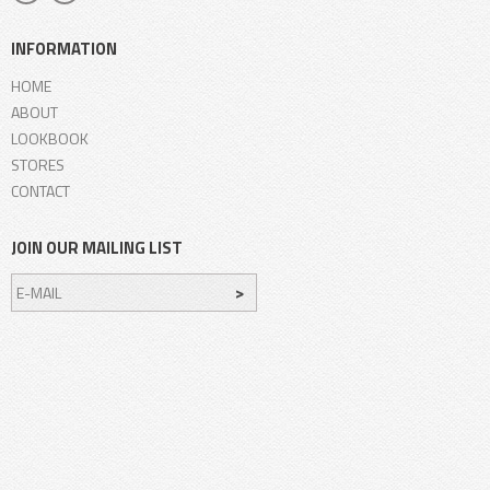
INFORMATION
HOME
ABOUT
LOOKBOOK
STORES
CONTACT
JOIN OUR MAILING LIST