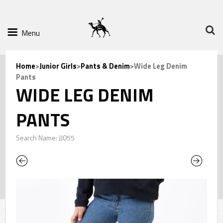
Menu
Home
>
Junior Girls
>
Pants & Denim
>Wide Leg Denim
Pants
WIDE LEG DENIM
PANTS
Search Name: JJ055
Previous
Next