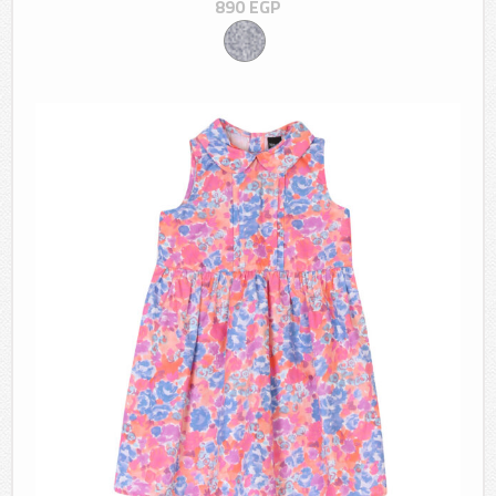
890
EGP