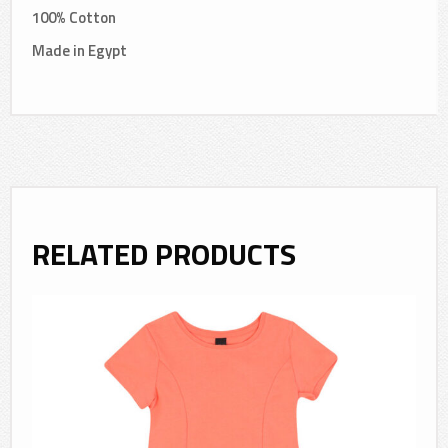
100% Cotton
Made in Egypt
RELATED PRODUCTS