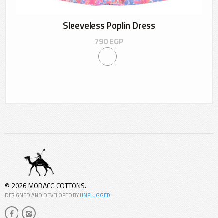
Sleeveless Poplin Dress
790
EGP
© 2026 MOBACO COTTONS.
DESIGNED AND DEVELOPED BY
UNPLUGGED