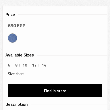
Price
690
EGP
Available Sizes
6
8
10
12
14
Size chart
Find in store
Description