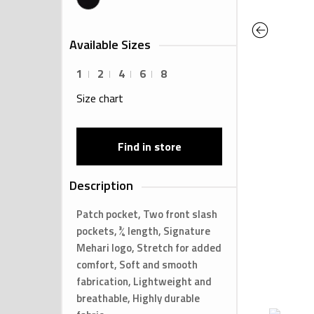
Previous
Available Sizes
1
2
4
6
8
Size chart
Find in store
Description
Patch pocket, Two front slash
pockets, ¾ length, Signature
Mehari logo, Stretch for added
comfort, Soft and smooth
fabrication, Lightweight and
breathable, Highly durable