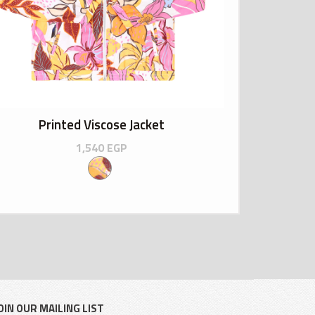
Printed Viscose Jacket
1,540
EGP
OIN OUR MAILING LIST