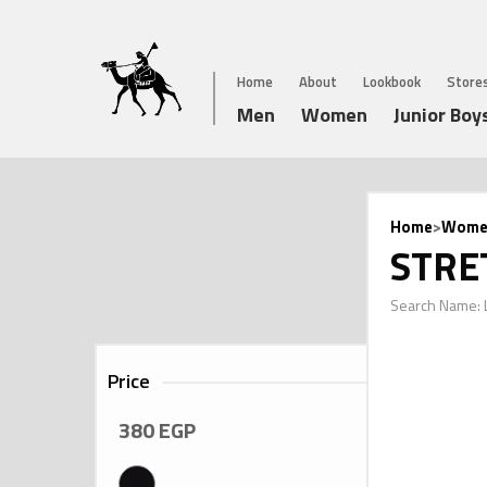
Home
About
Lookbook
Store
Men
Women
Junior Boy
Home
>
Wome
STRE
Search Name:
Price
380
EGP