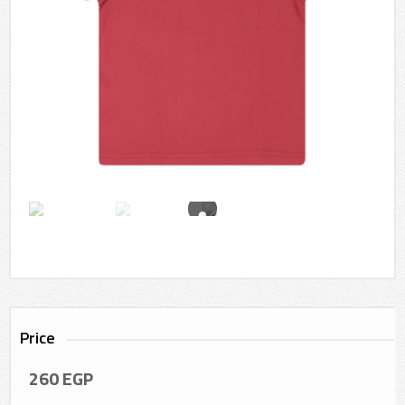
Price
260
EGP