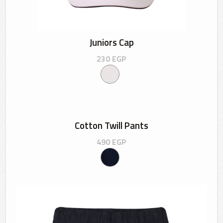
Juniors Cap
230
EGP
Cotton Twill Pants
490
EGP