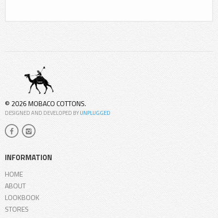
© 2026 MOBACO COTTONS.
DESIGNED AND DEVELOPED BY
UNPLUGGED
INFORMATION
HOME
ABOUT
LOOKBOOK
STORES