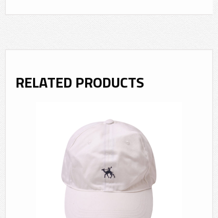
RELATED PRODUCTS