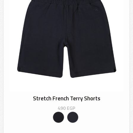
Stretch French Terry Shorts
490
EGP