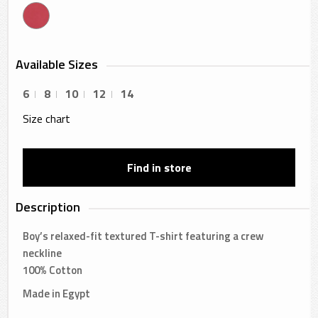
Available Sizes
6
8
10
12
14
Size chart
Find in store
Description
Boy’s relaxed-fit textured T-shirt featuring a crew
neckline
100% Cotton
Made in Egypt