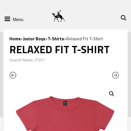
Menu
Home
>
Junior Boys
>
T-Shirts
>Relaxed Fit T-Shirt
RELAXED FIT T-SHIRT
Search Name: JT597
Previous
Next