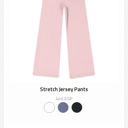
Stretch Jersey Pants
440
EGP