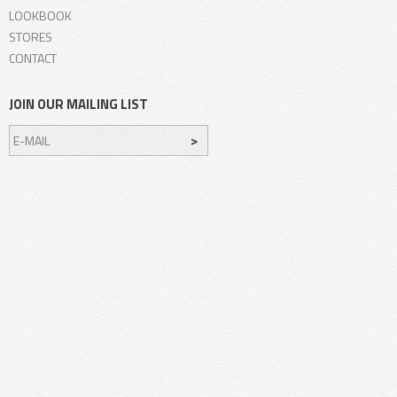
LOOKBOOK
STORES
CONTACT
JOIN OUR MAILING LIST