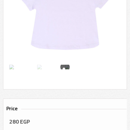
Price
280
EGP