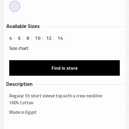
Available Sizes
4
6
8
10
12
14
Size chart
Find in store
Description
Regular fit short sleeve top with a crew neckline
100% Cotton
Made in Egypt