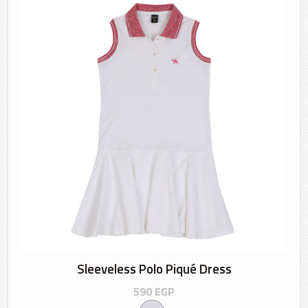
Sleeveless Polo Piqué Dress
590
EGP