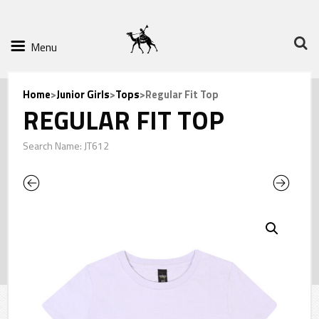
Menu
Home
>
Junior Girls
>
Tops
>Regular Fit Top
REGULAR FIT TOP
Search Name: JT612
Previous
Next