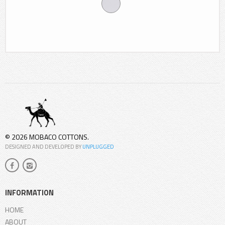
© 2026 MOBACO COTTONS.
DESIGNED AND DEVELOPED BY
UNPLUGGED
INFORMATION
HOME
ABOUT