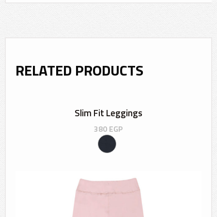
RELATED PRODUCTS
Slim Fit Leggings
380
EGP