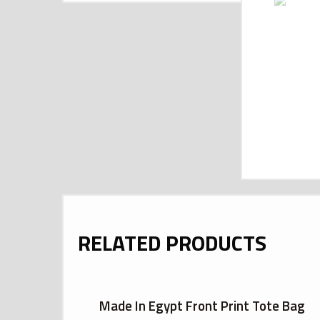
RELATED PRODUCTS
Made In Egypt Front Print Tote Bag