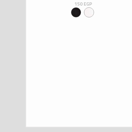
150
EGP