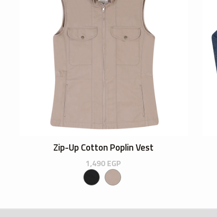
Zip-Up Cotton Poplin Vest
1,490
EGP