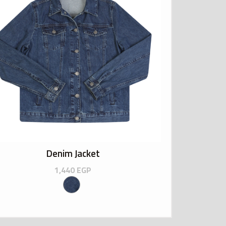
Denim Jacket
1,440
EGP