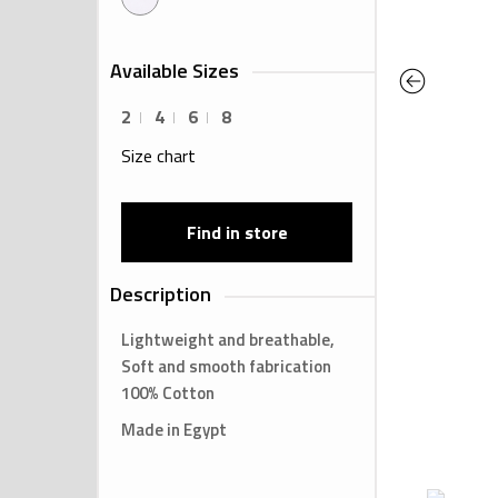
Available Sizes
Previous
2
4
6
8
Size chart
Find in store
Description
Lightweight and breathable,
Soft and smooth fabrication
100% Cotton
Made in Egypt