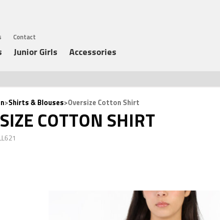
s
Contact
s
Junior Girls
Accessories
n
>
Shirts & Blouses
>Oversize Cotton Shirt
SIZE COTTON SHIRT
LL621