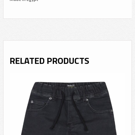
RELATED PRODUCTS