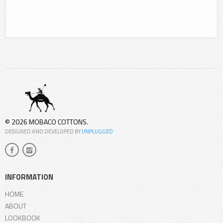
© 2026 MOBACO COTTONS.
DESIGNED AND DEVELOPED BY
UNPLUGGED
INFORMATION
HOME
ABOUT
LOOKBOOK