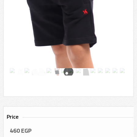
Price
460
EGP