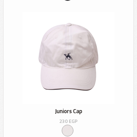
Juniors Cap
230
EGP