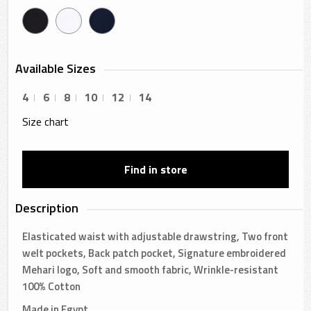
Available Sizes
4
6
8
10
12
14
Size chart
Find in store
Description
Elasticated waist with adjustable drawstring, Two front
welt pockets, Back patch pocket, Signature embroidered
Mehari logo, Soft and smooth fabric, Wrinkle-resistant
100% Cotton
Made in Egypt