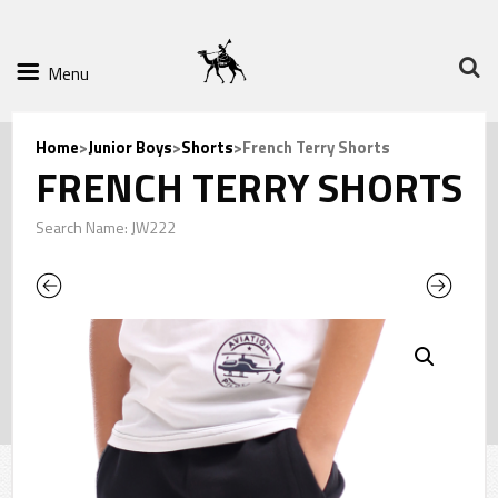
Menu
Home
>
Junior Boys
>
Shorts
>French Terry Shorts
FRENCH TERRY SHORTS
Search Name: JW222
Previous
Next