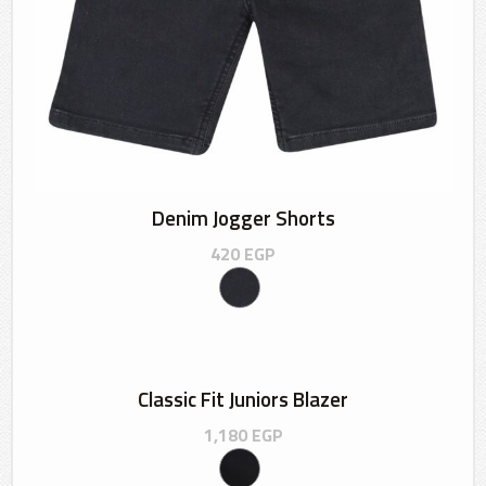
Denim Jogger Shorts
420
EGP
Classic Fit Juniors Blazer
1,180
EGP