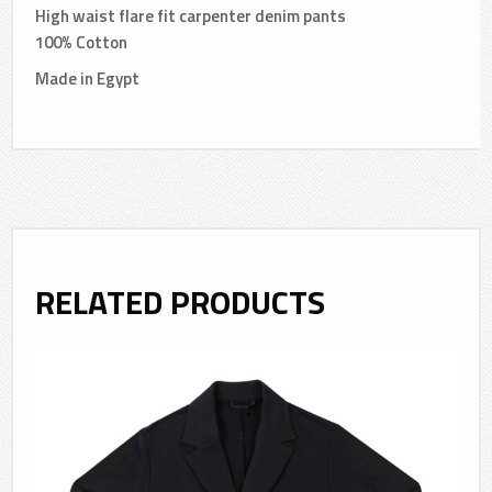
High waist flare fit carpenter denim pants
100% Cotton
Made in Egypt
RELATED PRODUCTS