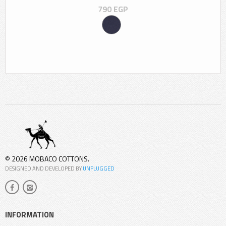
790
EGP
© 2026 MOBACO COTTONS.
DESIGNED AND DEVELOPED BY
UNPLUGGED
INFORMATION