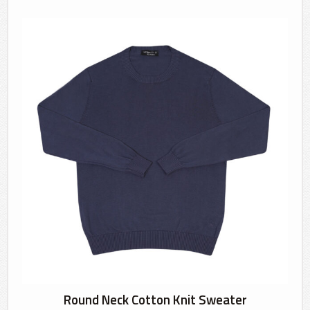
Round Neck Cotton Knit Sweater