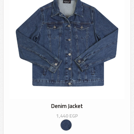
Denim Jacket
1,440
EGP