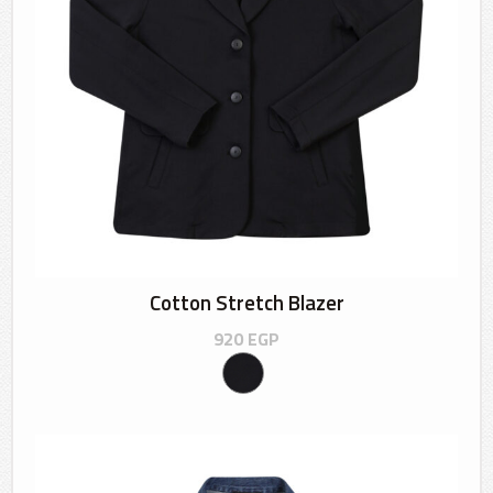
Cotton Stretch Blazer
920
EGP