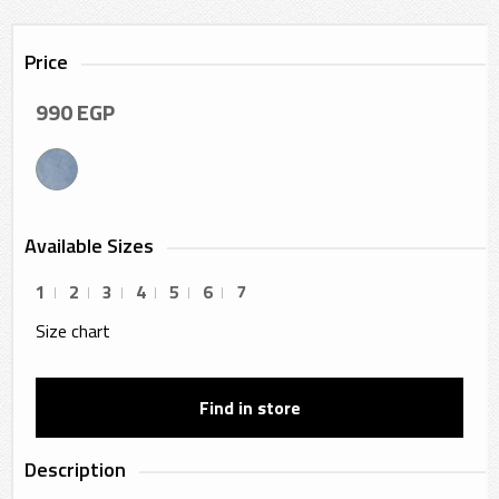
Price
990
EGP
Available Sizes
1
2
3
4
5
6
7
Size chart
Find in store
Description