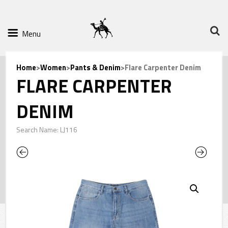
Menu
Home
>
Women
>
Pants & Denim
>Flare Carpenter Denim
FLARE CARPENTER
DENIM
Search Name: LJ116
Previous
Next