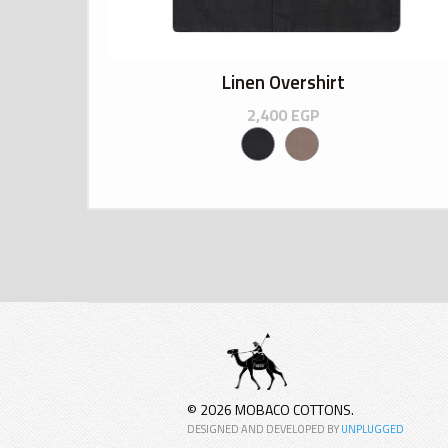
Linen Overshirt
2,400
EGP
© 2026 MOBACO COTTONS.
DESIGNED AND DEVELOPED BY
UNPLUGGED