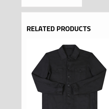
RELATED PRODUCTS