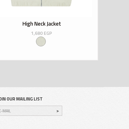
High Neck Jacket
1,680
EGP
OIN OUR MAILING LIST