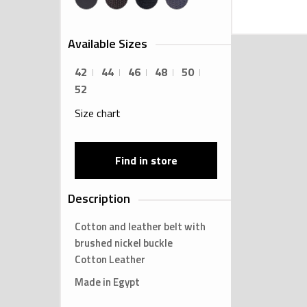
Available Sizes
42
44
46
48
50
52
Size chart
Find in store
Description
Cotton and leather belt with
brushed nickel buckle
Cotton Leather
Made in Egypt