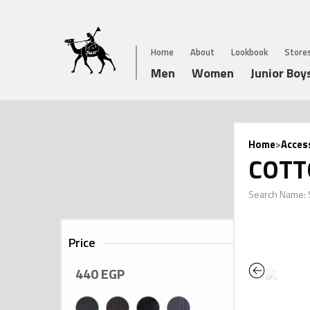
Home
About
Lookbook
Store
Men
Women
Junior Boy
Home
>
Acces
COTT
Search Name:
Price
Previous
440
EGP