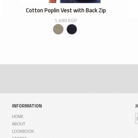
Cotton Poplin Vest with Back Zip
1,490
EGP
INFORMATION
J
HOME
ABOUT
LOOKBOOK