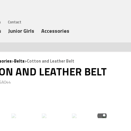
s
Contact
s
Junior Girls
Accessories
sories
>
Belts
>Cotton and Leather Belt
ON AND LEATHER BELT
 SA044