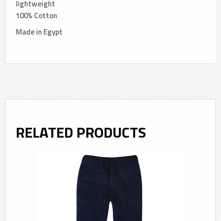
lightweight
100% Cotton
Made in Egypt
RELATED PRODUCTS