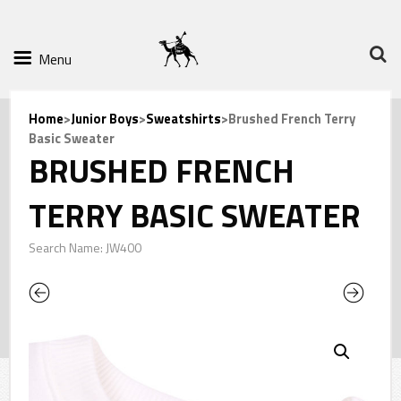
Menu
Home
>
Junior Boys
>
Sweatshirts
>Brushed French Terry
Basic Sweater
BRUSHED FRENCH
TERRY BASIC SWEATER
Search Name: JW400
Previous
Next