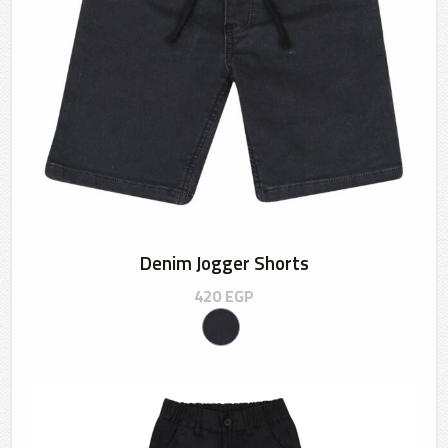
Denim Jogger Shorts
420
EGP