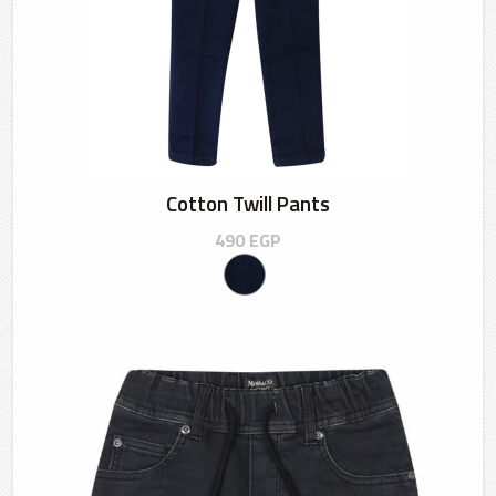
Cotton Twill Pants
490
EGP