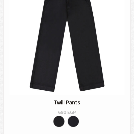
Twill Pants
690
EGP