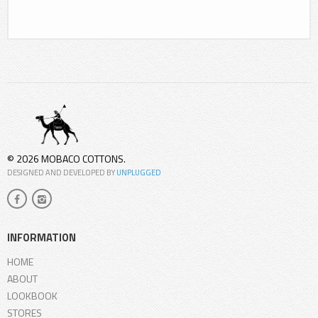
© 2026 MOBACO COTTONS.
DESIGNED AND DEVELOPED BY
UNPLUGGED
INFORMATION
HOME
ABOUT
LOOKBOOK
STORES