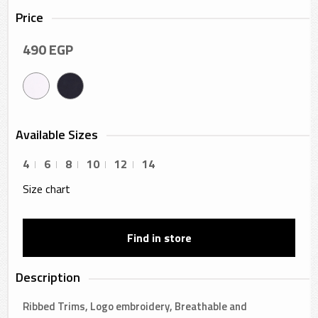
Price
490
EGP
Available Sizes
4
6
8
10
12
14
Size chart
Find in store
Description
Ribbed Trims, Logo embroidery, Breathable and